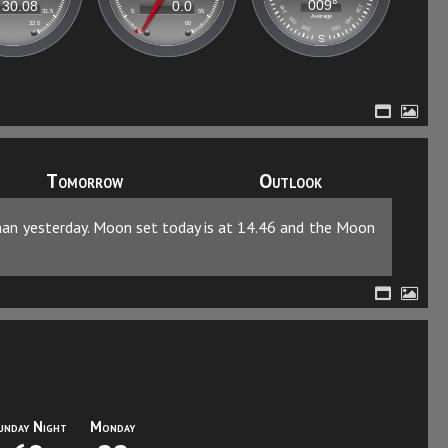
Tomorrow
Outlook
than yesterday. Moon set today is at 14.46 and the Moon
unday Night
Monday