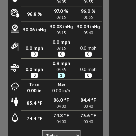
04.05
06.55
97.0 %
96.0 %
96.8 %
08.15
01.35
30.08 inHg
30.04 inHg
30.06 inHg
08.15
05.40
0.0 mph
0.0 mph
0.0 mph
08.15
0
0
0
0.9 mph
0.0 mph
0.0 mph
03.35
0
1
0
Total
Max
0.00 in
0.00 in/h
86.0 °F
84.4 °F
85.4 °F
04.00
00.40
74.8 °F
73.6 °F
74.4 °F
04.00
00.40