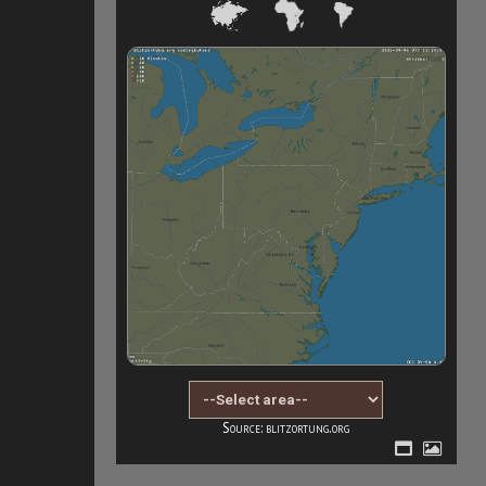
Source: blitzortung.org