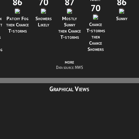
86
70
87
86
70
n
Patchy Fog
Showers
Mostly
Sunny
Chance
ht
then Chance
Likely
Sunny
T-storms
T-storms
then Chance
then
s
T-storms
Chance
Showers
og
more
Data source: NWS
Graphical Views