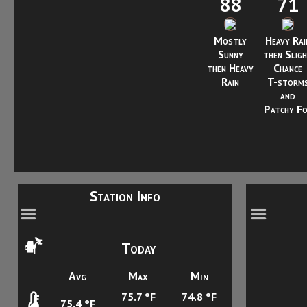
88
71
Mostly
Heavy Rai
Sunny
then Slig
then Heavy
Chance
Rain
T-storm
and
Patchy F
Station Info
Today
Avg
Max
Min
75.7 °F
74.8 °F
75.4 °F