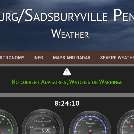
urg/Sadsburyville Pen
Weather
STRONOMY
INFO
MAPS AND RADAR
SEVERE WEATH
No current Advisories, Watches or Warnings