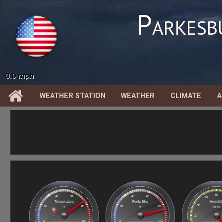
Parkesb
0.00 in
WEATHER STATION
WEATHER
CLIMATE
A