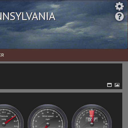
nsylvania
ER