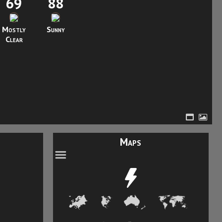
69
88
Mostly
Sunny
Clear
Maps