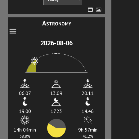
Astronomy
2026-08-06
06.07
13.09
20.11
19.00
17.23
14.46
14h 04min
9h 57min
58.8%
41.2%