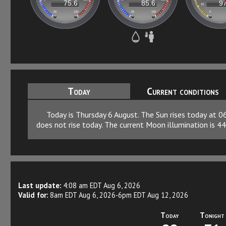
Today
Current conditions
Today is Thursday 6 August. The Sun rises today at 
does not rise today. The current Moon illumination is 44
Last update:
4:08 am EDT Aug 6, 2026
Valid for:
8am EDT Aug 6, 2026-6pm EDT Aug 12, 2026
Today
Tonight