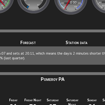
Forecast
Station data
06.07 and sets at 20.11, which means the day is 2 minutes shorter 
% (last quarter).
Pomeroy PA
Friday
Friday Night
Saturday
Saturday
Sunday
S
Night